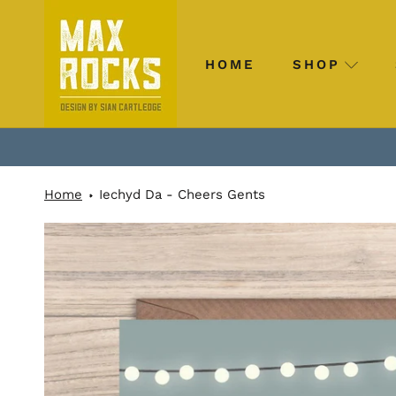
Skip
to
content
HOME
SHOP
HOME
SHOP
Home
Iechyd Da - Cheers Gents