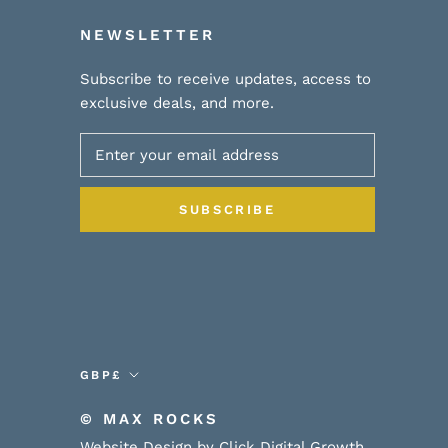
NEWSLETTER
Subscribe to receive updates, access to
exclusive deals, and more.
SUBSCRIBE
Currency
GBP£
© MAX ROCKS
Website Design by Click Digital Growth