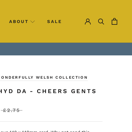
ABOUT
SALE
SALE
WONDERFULLY WELSH COLLECTION
HYD DA - CHEERS GENTS
£2.75