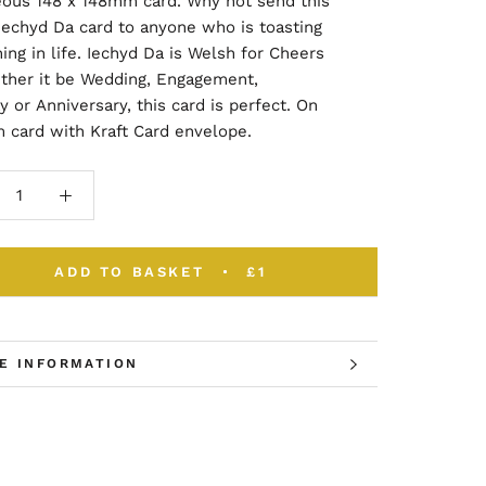
eous 148 x 148mm card. Why not send this
Iechyd Da card to anyone who is toasting
ng in life. Iechyd Da is Welsh for Cheers
ther it be Wedding, Engagement,
y or Anniversary, this card is perfect. On
 card with Kraft Card envelope.
ADD TO BASKET
£1
E INFORMATION
W IMAGES