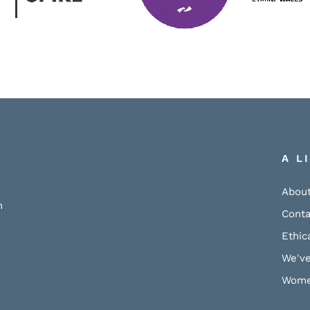
A L
About
h
Conta
Ethic
We've
Wome