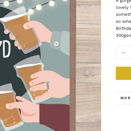
A gorg
lovely 
somethi
so whe
Birthda
300gsm
MOR
VIE