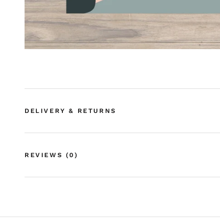
DELIVERY & RETURNS
REVIEWS
(0)