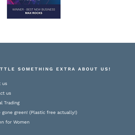
ITTLE SOMETHING EXTRA ABOUT US!
 us
ct us
al Trading
 gone green! (Plastic free actually!)
n for Women