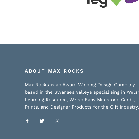
ABOUT MAX ROCKS
Max Rocks is an Award Winning Design Company
based in the Swansea Valleys specialising in Wels
Learning Resource, Welsh Baby Milestone Cards,
Prints, and Designer Products for the Gift Industry.