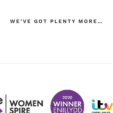
WE’VE GOT PLENTY MORE…