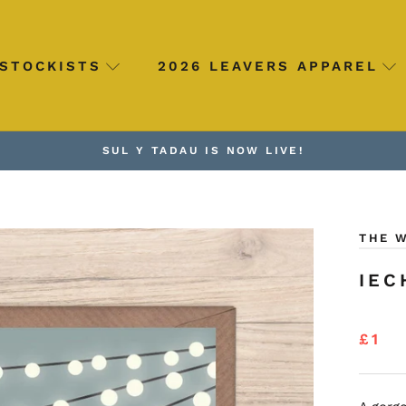
STOCKISTS
2026 LEAVERS APPAREL
SUL Y TADAU IS NOW LIVE!
THE 
IEC
£1