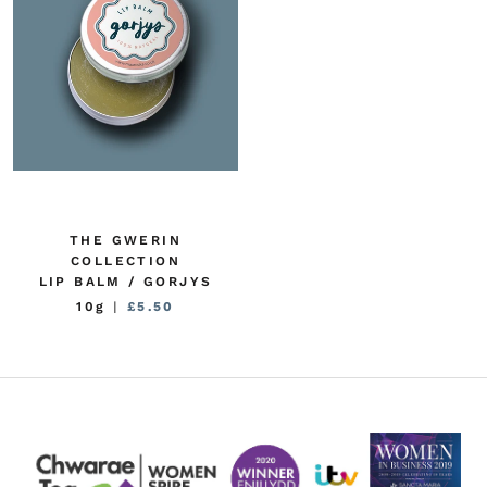
THE GWERIN
COLLECTION
LIP BALM / GORJYS
10g
|
£5.50