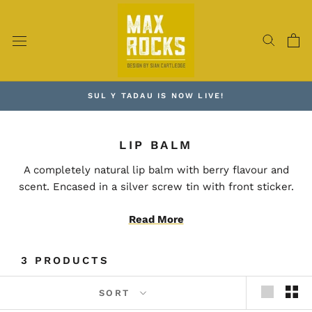
Skip
to
content
SUL Y TADAU IS NOW LIVE!
LIP BALM
A completely natural lip balm with berry flavour and
scent. Encased in a silver screw tin with front sticker.
Read More
Packed with a unique blend of high quality and organic
ingredients, creating a natural and sustainably sourced
product. Perfect for the eco-conscious customer.
3 PRODUCTS
100% vegan and cruelty free.
SORT