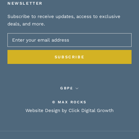
NEWSLETTER
Subscribe to receive updates, access to exclusive
deals, and more.
SUBSCRIBE
Currency
GBP£
© MAX ROCKS
Website Design by Click Digital Growth