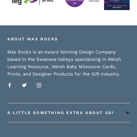
ABOUT MAX ROCKS
Max Rocks is an Award Winning Design Company
based in the Swansea Valleys specialising in Welsh
Learning Resource, Welsh Baby Milestone Cards,
Prints, and Designer Products for the Gift Industry.
A LITTLE SOMETHING EXTRA ABOUT US!