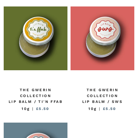
THE GWERIN
THE GWERIN
COLLECTION
COLLECTION
LIP BALM / TI'N FFAB
LIP BALM / SWS
10g
|
£5.50
10g
|
£5.50