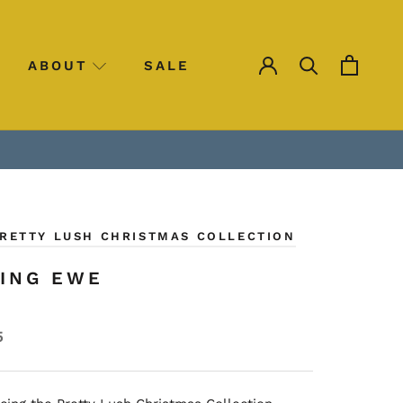
ABOUT
SALE
SALE
PRETTY LUSH CHRISTMAS COLLECTION
ING EWE
5