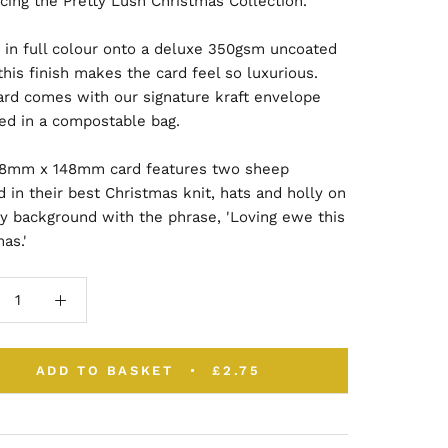
cing the Pretty Lush Christmas Collection.
d in full colour onto a deluxe 350gsm uncoated
this finish makes the card feel so luxurious.
ard comes with our signature kraft envelope
ed in a compostable bag.
48mm x 148mm card features two sheep
 in their best Christmas knit, hats and holly on
y background with the phrase, 'Loving ewe this
mas.'
ADD TO BASKET
£2.75