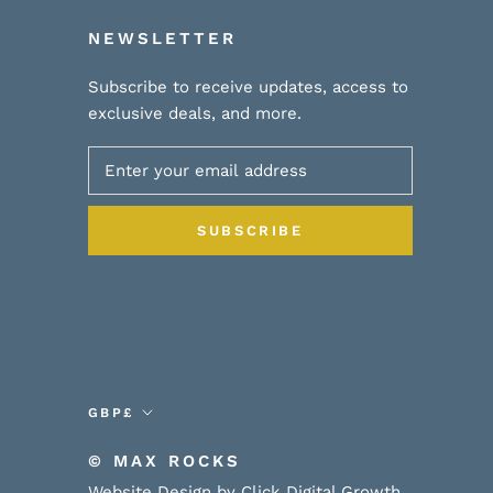
NEWSLETTER
Subscribe to receive updates, access to
exclusive deals, and more.
SUBSCRIBE
Currency
GBP£
© MAX ROCKS
Website Design by Click Digital Growth