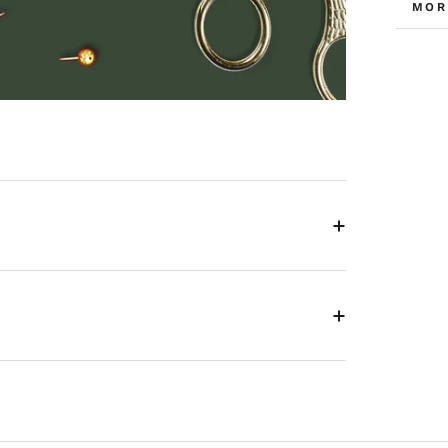
MOR
VIE