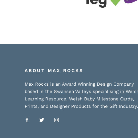
ABOUT MAX ROCKS
Max Rocks is an Award Winning Design Company
based in the Swansea Valleys specialising in Wels
Learning Resource, Welsh Baby Milestone Cards,
Prints, and Designer Products for the Gift Industry.