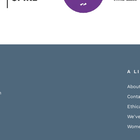
A L
About
h
Conta
Ethic
We've
Wome