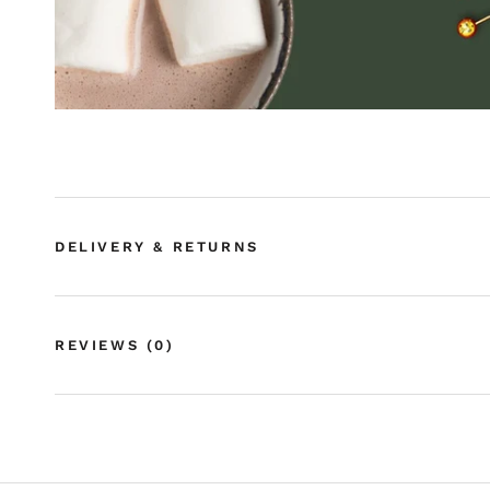
DELIVERY & RETURNS
REVIEWS
(0)