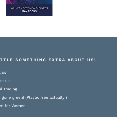
ITTLE SOMETHING EXTRA ABOUT US!
 us
ct us
al Trading
 gone green! (Plastic free actually!)
n for Women