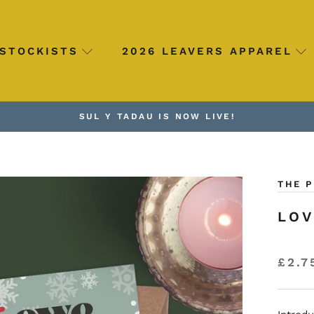
STOCKISTS
2026 LEAVERS APPAREL
SUL Y TADAU IS NOW LIVE!
THE 
LOV
£2.7