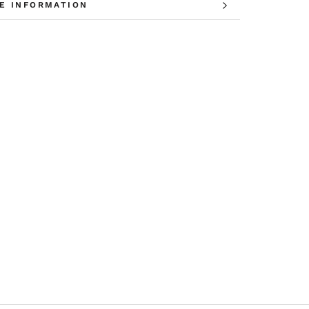
E INFORMATION
W IMAGES