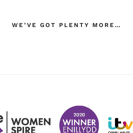
WE’VE GOT PLENTY MORE…