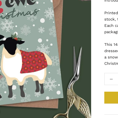
Introdu
Printe
stock, 
Each c
packag
This 1
dressed
a snow
Christ