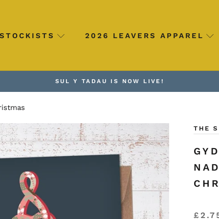
STOCKISTS
2026 LEAVERS APPAREL
SUL Y TADAU IS NOW LIVE!
ristmas
THE 
GYD
NAD
CHR
£2.7