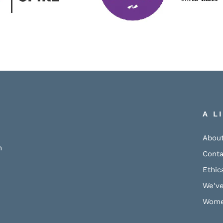
A L
About
h
Conta
Ethic
We've
Wome