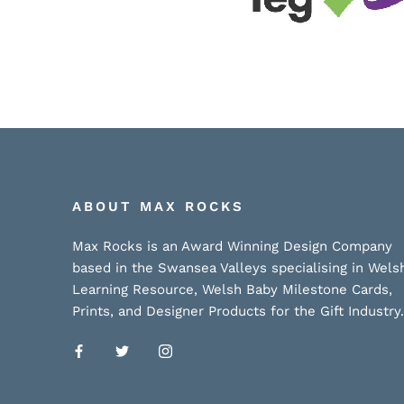
ABOUT MAX ROCKS
Max Rocks is an Award Winning Design Company
based in the Swansea Valleys specialising in Wels
Learning Resource, Welsh Baby Milestone Cards,
Prints, and Designer Products for the Gift Industry.