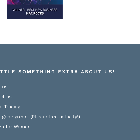
ITTLE SOMETHING EXTRA ABOUT US!
 us
ct us
al Trading
 gone green! (Plastic free actually!)
n for Women