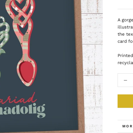
A gorg
illust
the tex
card f
Printe
recycl
MOR
VIE