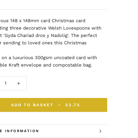
eous
148 x 148mm card
Christmas card
rating three decorative Welsh Lovespoons with
t 'Gyda Chariad dros y Nadolig'. The perfect
or sending to loved ones this Christmas
d on a luxurious 300gsm uncoated card with
able Kraft envelope and compostable bag.
ADD TO BASKET
£2.75
E INFORMATION
W IMAGES