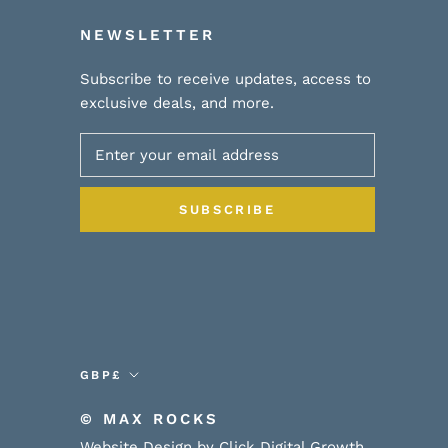
NEWSLETTER
Subscribe to receive updates, access to
exclusive deals, and more.
SUBSCRIBE
Currency
GBP£
© MAX ROCKS
Website Design by Click Digital Growth