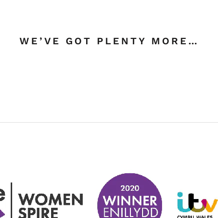
WE’VE GOT PLENTY MORE…