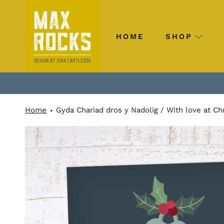
Skip
to
content
HOME
SHOP
HOME
SHOP
Home
Gyda Chariad dros y Nadolig / With love at Ch