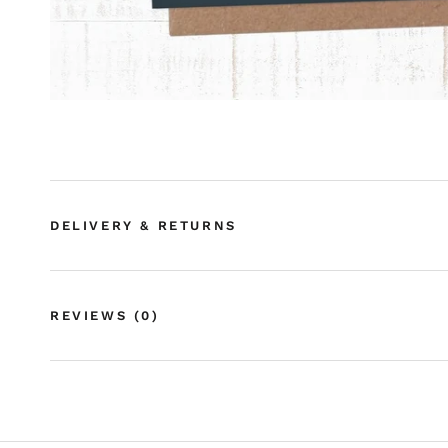
DELIVERY & RETURNS
REVIEWS
(0)