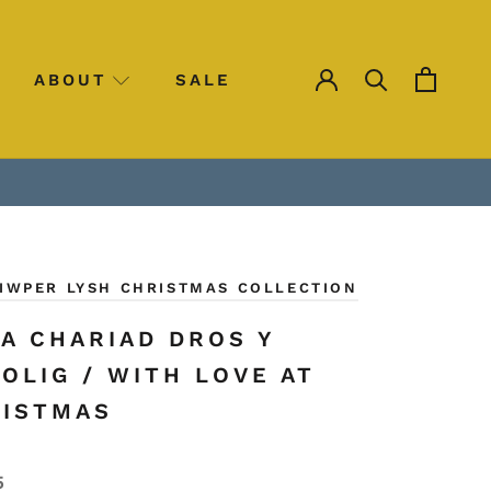
ABOUT
SALE
SALE
SIWPER LYSH CHRISTMAS COLLECTION
A CHARIAD DROS Y
OLIG / WITH LOVE AT
ISTMAS
5