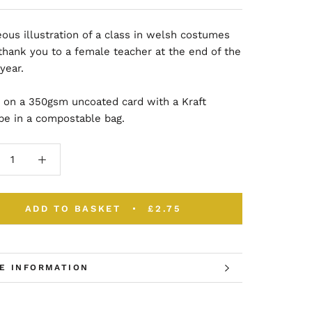
ous illustration of a class in welsh costumes
thank you to a female teacher at the end of the
 year.
d on a 350gsm uncoated card with a Kraft
pe in a compostable bag.
ADD TO BASKET
£2.75
E INFORMATION
W IMAGES