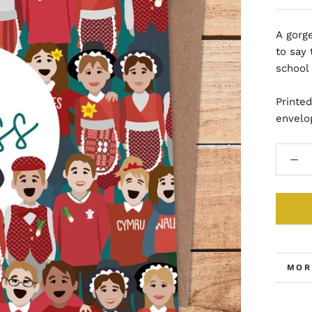
A gorge
to say 
school
Printe
envelo
MOR
VIE