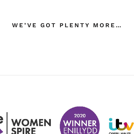
WE’VE GOT PLENTY MORE…