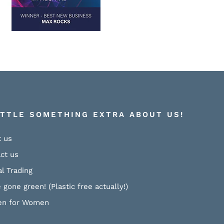
ITTLE SOMETHING EXTRA ABOUT US!
 us
ct us
al Trading
 gone green! (Plastic free actually!)
n for Women