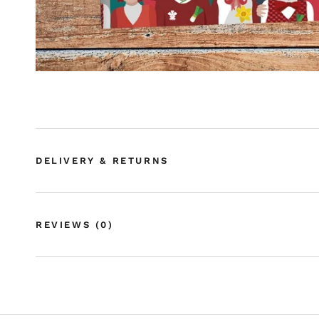
DELIVERY & RETURNS
REVIEWS
(0)