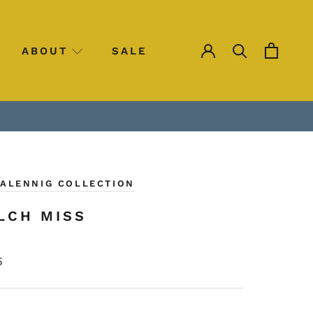
ABOUT
SALE
SALE
CALENNIG COLLECTION
LCH MISS
5