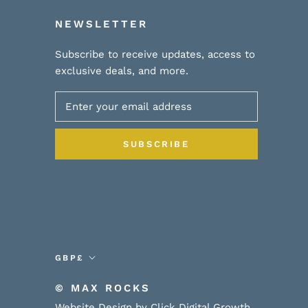
NEWSLETTER
Subscribe to receive updates, access to
exclusive deals, and more.
SUBSCRIBE
Currency
GBP£
© MAX ROCKS
Website Design by Click Digital Growth