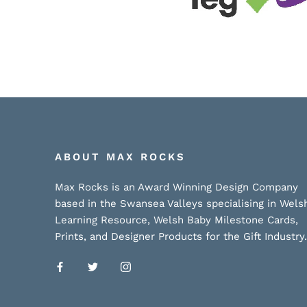
ABOUT MAX ROCKS
Max Rocks is an Award Winning Design Company
based in the Swansea Valleys specialising in Wels
Learning Resource, Welsh Baby Milestone Cards,
Prints, and Designer Products for the Gift Industry.