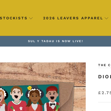
STOCKISTS
2026 LEAVERS APPAREL
SUL Y TADAU IS NOW LIVE!
THE 
DIO
£2.7