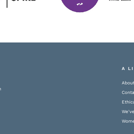
A L
About
h
Conta
Ethic
We've
Wome