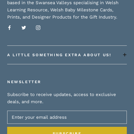
based in the Swansea Valleys specialising in Welsh
Learning Resource, Welsh Baby Milestone Cards,
Prints, and Designer Products for the Gift Industry.
A LITTLE SOMETHING EXTRA ABOUT US!
NEWSLETTER
Subscribe to receive updates, access to exclusive
deals, and more.
SUBSCRIBE