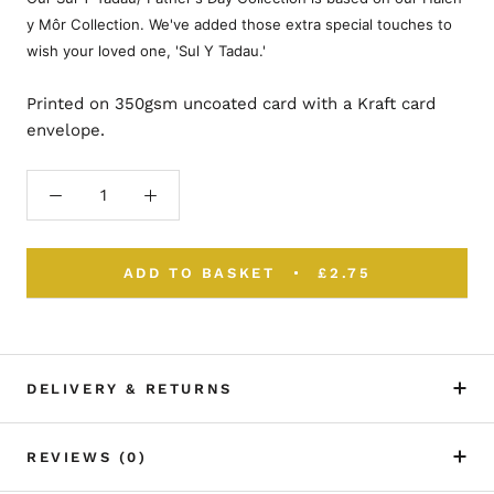
y Môr Collection. We've added those extra special touches to
wish your loved one, 'Sul Y Tadau.'
Printed on 350gsm uncoated card with a Kraft card
envelope.
ADD TO BASKET
£2.75
DELIVERY & RETURNS
REVIEWS
(0)