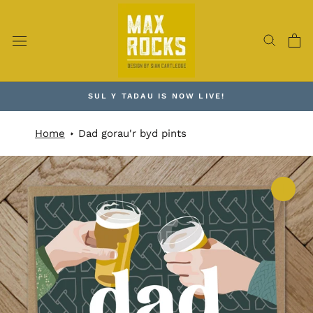
Skip
to
content
SUL Y TADAU IS NOW LIVE!
Home
Dad gorau'r byd pints