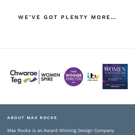
WE’VE GOT PLENTY MORE…
ABOUT MAX ROCKS
Max Rocks is an Award Winning Design Company