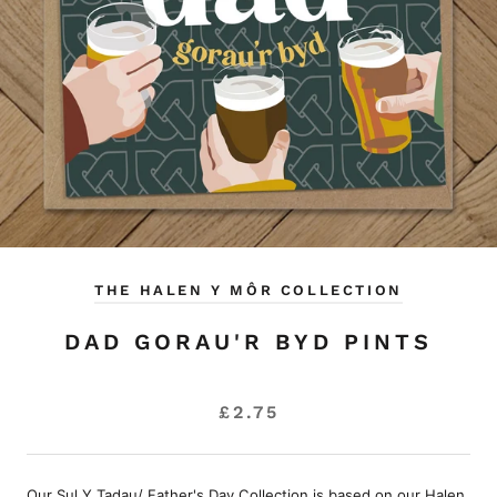
THE HALEN Y MÔR COLLECTION
DAD GORAU'R BYD PINTS
£2.75
Our Sul Y Tadau/ Father's Day Collection is based on our Halen