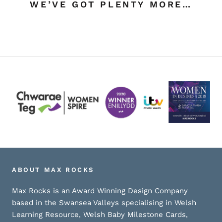
WE’VE GOT PLENTY MORE…
ABOUT MAX ROCKS
Max Rocks is an Award Winning Design Company
based in the Swansea Valleys specialising in Welsh
Learning Resource, Welsh Baby Milestone Cards,