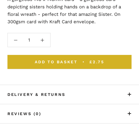
depicting sisters holding hands on a backdrop of a
floral wreath - perfect for that amazing Sister. On
300gsm card with Kraft Card envelope.
ADD TO BASKET
£2.75
DELIVERY & RETURNS
REVIEWS
(0)