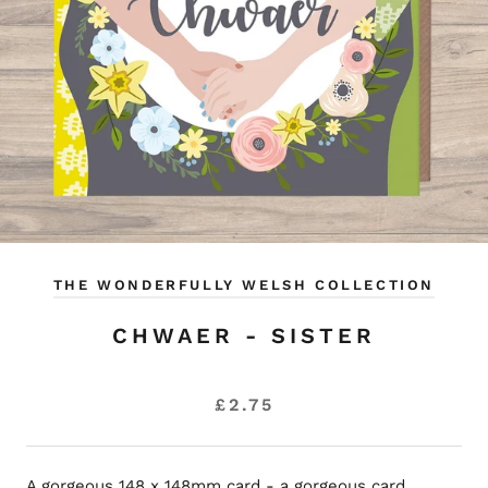
THE WONDERFULLY WELSH COLLECTION
CHWAER - SISTER
£2.75
A gorgeous 148 x 148mm card - a gorgeous card