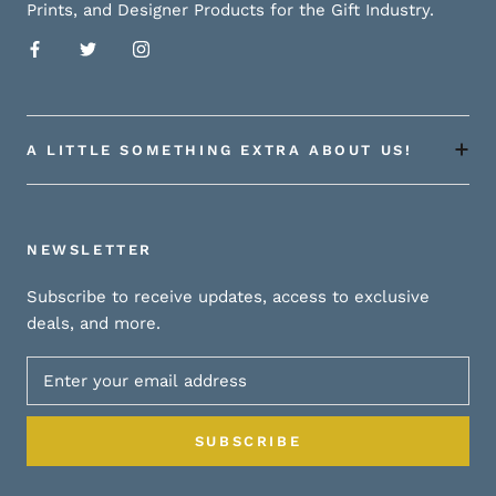
Prints, and Designer Products for the Gift Industry.
A LITTLE SOMETHING EXTRA ABOUT US!
NEWSLETTER
Subscribe to receive updates, access to exclusive
deals, and more.
SUBSCRIBE