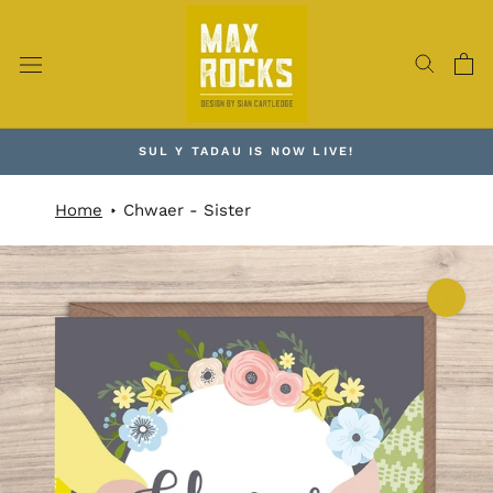
Skip
to
content
SUL Y TADAU IS NOW LIVE!
Home
Chwaer - Sister