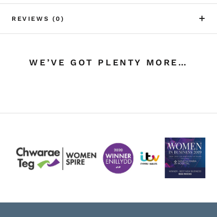
REVIEWS
(0)
WE’VE GOT PLENTY MORE…