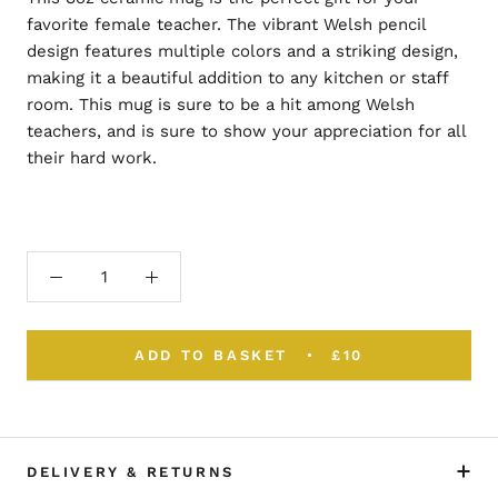
favorite female teacher. The vibrant Welsh pencil
design features multiple colors and a striking design,
making it a beautiful addition to any kitchen or staff
room. This mug is sure to be a hit among Welsh
teachers, and is sure to show your appreciation for all
their hard work.
ADD TO BASKET
£10
DELIVERY & RETURNS