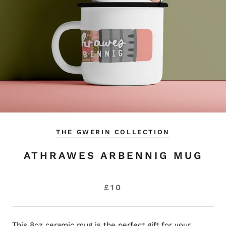
THE GWERIN COLLECTION
ATHRAWES ARBENNIG MUG
£10
This 8oz ceramic mug is the perfect gift for your