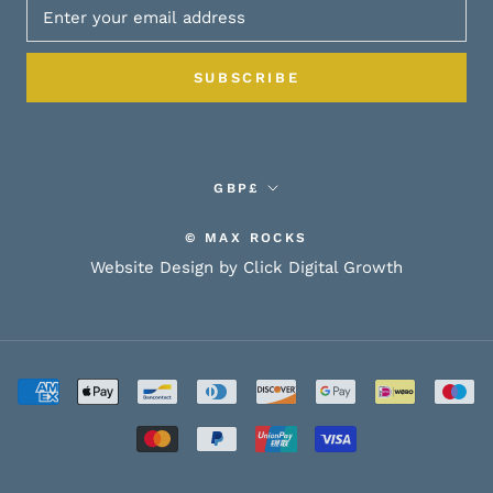
SUBSCRIBE
Currency
GBP£
© MAX ROCKS
Website Design by Click Digital Growth