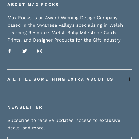
ABOUT MAX ROCKS
Max Rocks is an Award Winning Design Company
based in the Swansea Valleys specialising in Welsh
Learning Resource, Welsh Baby Milestone Cards,
Prints, and Designer Products for the Gift Industry.
A LITTLE SOMETHING EXTRA ABOUT US!
NEWSLETTER
Subscribe to receive updates, access to exclusive
deals, and more.