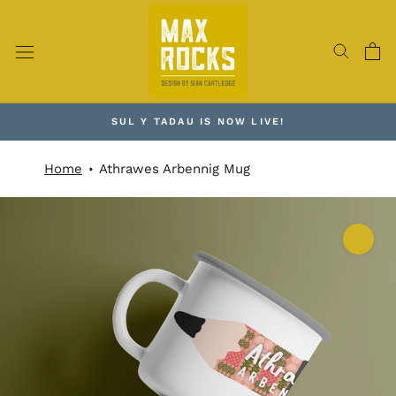
Skip
to
content
SUL Y TADAU IS NOW LIVE!
Home
Athrawes Arbennig Mug