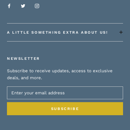
A LITTLE SOMETHING EXTRA ABOUT US!
NEWSLETTER
Subscribe to receive updates, access to exclusive
deals, and more.
SUBSCRIBE