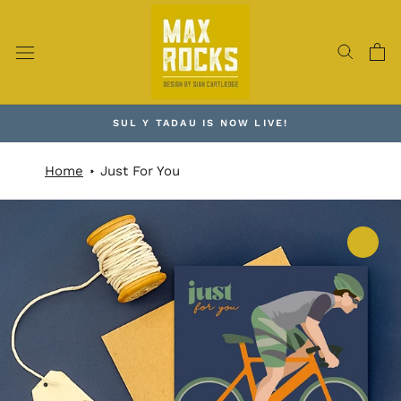
Skip
to
content
SUL Y TADAU IS NOW LIVE!
Home
Just For You