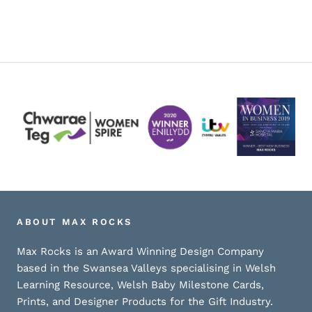
ABOUT MAX ROCKS
Max Rocks is an Award Winning Design Company
based in the Swansea Valleys specialising in Welsh
Learning Resource, Welsh Baby Milestone Cards,
Prints, and Designer Products for the Gift Industry.