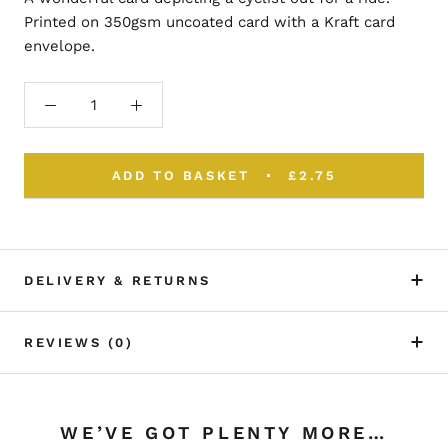
Printed on 350gsm uncoated card with a Kraft card
envelope.
ADD TO BASKET
£2.75
DELIVERY & RETURNS
REVIEWS
(0)
WE’VE GOT PLENTY MORE…