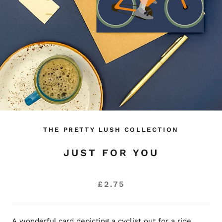
THE PRETTY LUSH COLLECTION
JUST FOR YOU
£2.75
A wonderful card depicting a cyclist out for a ride.