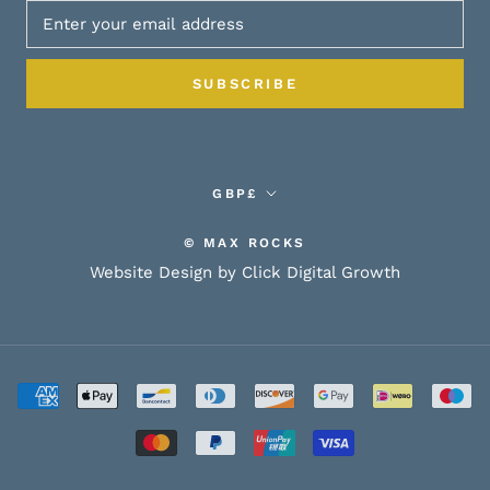
SUBSCRIBE
Currency
GBP£
© MAX ROCKS
Website Design by Click Digital Growth