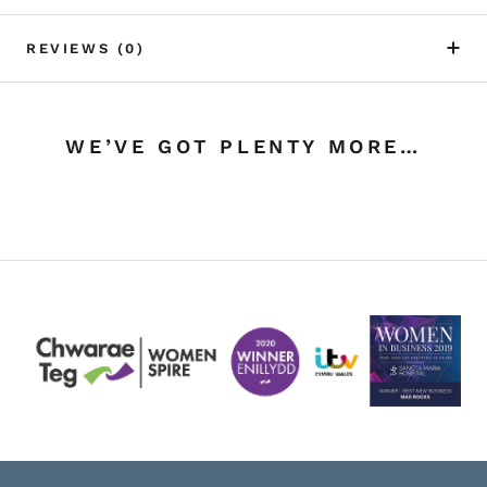
REVIEWS
(0)
WE’VE GOT PLENTY MORE…