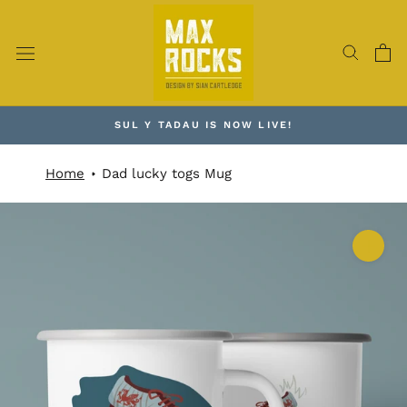
Skip
to
content
SUL Y TADAU IS NOW LIVE!
Home
Dad lucky togs Mug