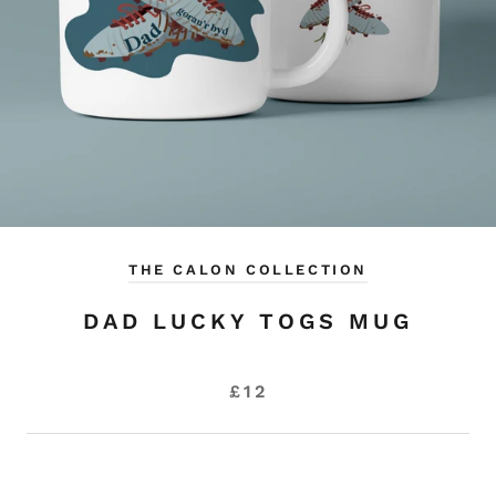
THE CALON COLLECTION
DAD LUCKY TOGS MUG
£12