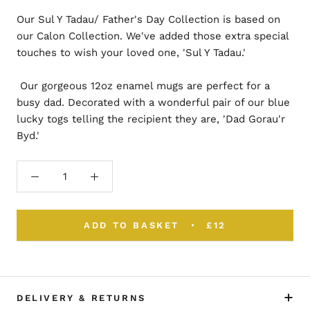
Our Sul Y Tadau/ Father's Day Collection is based on
our Calon Collection. We've added those extra special
touches to wish your loved one, 'Sul Y Tadau.'
Our gorgeous 12oz enamel mugs are perfect for a
busy dad. Decorated with a wonderful pair of our blue
lucky togs telling the recipient they are, 'Dad Gorau'r
Byd.'
ADD TO BASKET
£12
DELIVERY & RETURNS