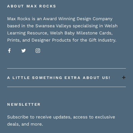
ABOUT MAX ROCKS
Max Rocks is an Award Winning Design Company
based in the Swansea Valleys specialising in Welsh
Learning Resource, Welsh Baby Milestone Cards,
Prints, and Designer Products for the Gift Industry.
A LITTLE SOMETHING EXTRA ABOUT US!
NEWSLETTER
Subscribe to receive updates, access to exclusive
deals, and more.