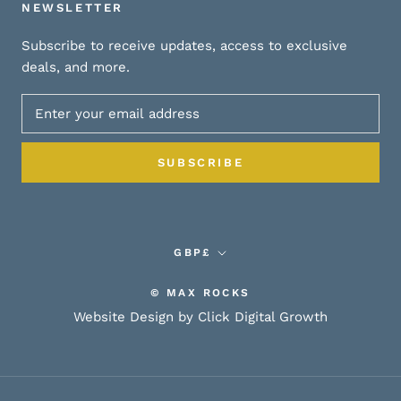
NEWSLETTER
Subscribe to receive updates, access to exclusive
deals, and more.
SUBSCRIBE
Currency
GBP£
© MAX ROCKS
Website Design by Click Digital Growth