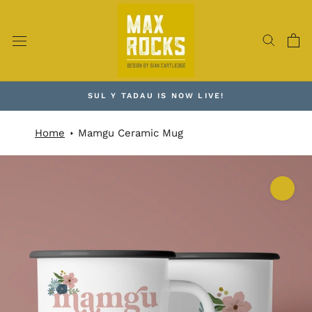
Skip
to
content
SUL Y TADAU IS NOW LIVE!
Home
Mamgu Ceramic Mug