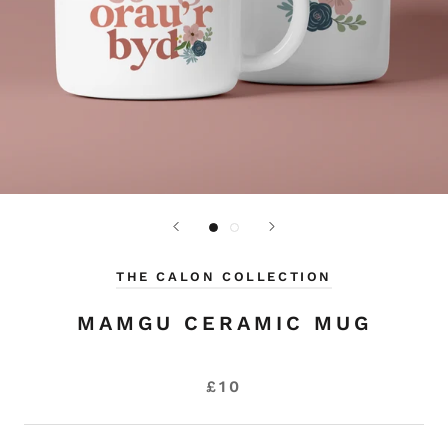
THE CALON COLLECTION
MAMGU CERAMIC MUG
£10