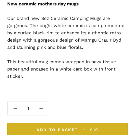
New ceramic mothers day mugs
Our brand new 8oz Ceramic Camping Mugs are
gorgeous. The bright white ceramic is complemented
by a curled black rim to enhance its authentic retro
design with a gorgeous design of Mamgu Orau'r Byd
and stunning pink and blue florals.
This beautiful mug comes wrapped in navy tissue
paper and encased in a white card box with front
sticker.
ADD TO BASKET
£10