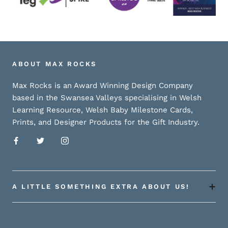
ABOUT MAX ROCKS
Max Rocks is an Award Winning Design Company
based in the Swansea Valleys specialising in Welsh
Learning Resource, Welsh Baby Milestone Cards,
Prints, and Designer Products for the Gift Industry.
A LITTLE SOMETHING EXTRA ABOUT US!