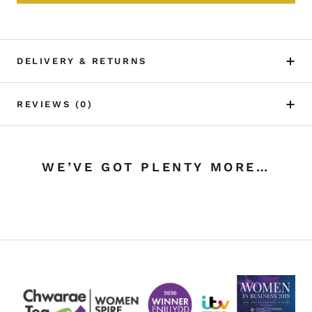
DELIVERY & RETURNS
REVIEWS
(0)
WE’VE GOT PLENTY MORE…