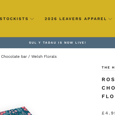
STOCKISTS
2026 LEAVERS APPAREL
SUL Y TADAU IS NOW LIVE!
Chocolate bar / Welsh Florals
THE 
ROS
CHO
FLO
£4.9