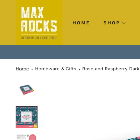
Skip
to
content
HOME
SHOP
HOME
SHOP
Home
Homeware & Gifts
Rose and Raspberry Dark 