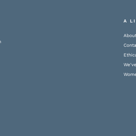
A L
About
h
Conta
Ethic
We've
Wome