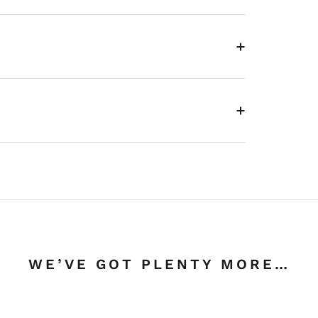
WE’VE GOT PLENTY MORE…