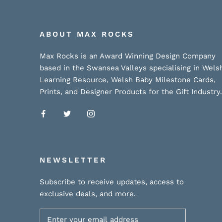
ABOUT MAX ROCKS
Max Rocks is an Award Winning Design Company
based in the Swansea Valleys specialising in Wels
Learning Resource, Welsh Baby Milestone Cards,
Prints, and Designer Products for the Gift Industry.
NEWSLETTER
Subscribe to receive updates, access to
exclusive deals, and more.