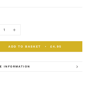
ADD TO BASKET
£4.95
E INFORMATION
W IMAGES