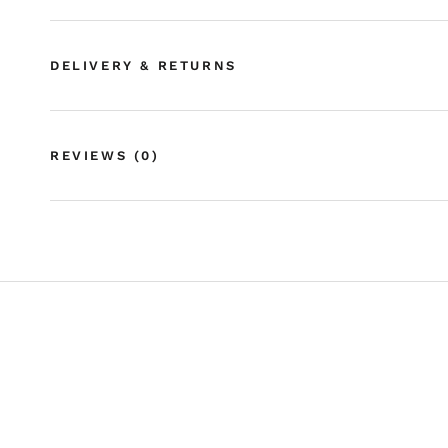
DELIVERY & RETURNS
REVIEWS
(0)