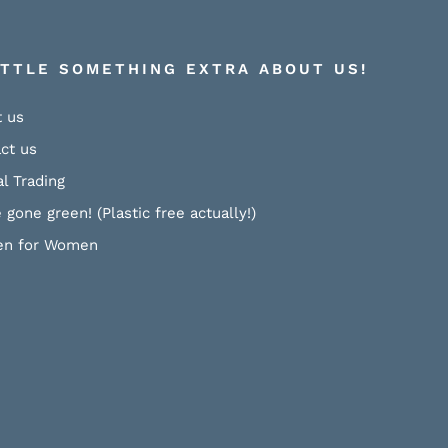
ITTLE SOMETHING EXTRA ABOUT US!
 us
ct us
al Trading
 gone green! (Plastic free actually!)
n for Women