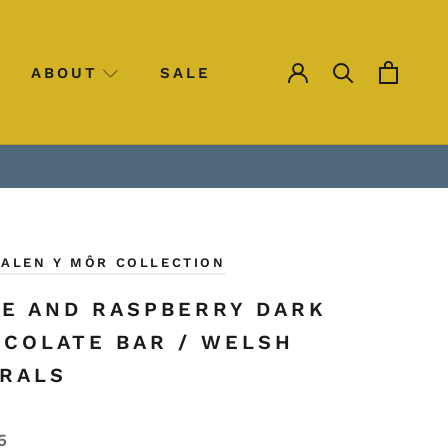
ABOUT
SALE
SALE
HALEN Y MÔR COLLECTION
E AND RASPBERRY DARK
COLATE BAR / WELSH
RALS
5