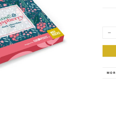
MOR
VIE