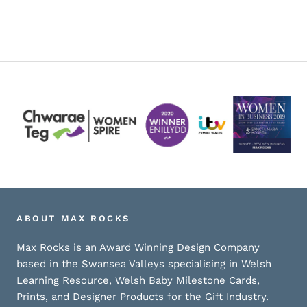
ABOUT MAX ROCKS
Max Rocks is an Award Winning Design Company
based in the Swansea Valleys specialising in Welsh
Learning Resource, Welsh Baby Milestone Cards,
Prints, and Designer Products for the Gift Industry.