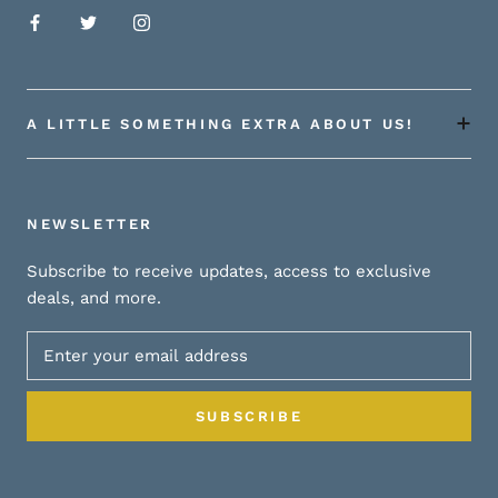
A LITTLE SOMETHING EXTRA ABOUT US!
NEWSLETTER
Subscribe to receive updates, access to exclusive
deals, and more.
SUBSCRIBE