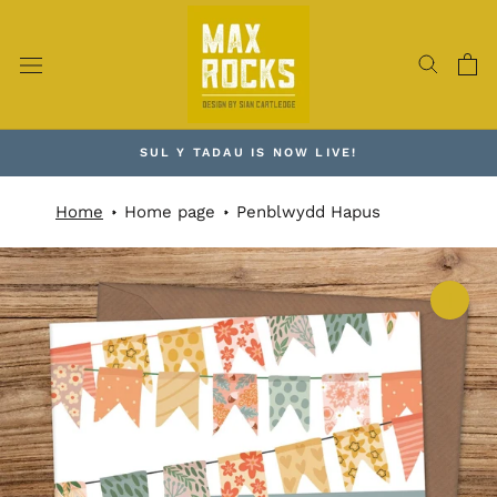
Skip
to
content
SUL Y TADAU IS NOW LIVE!
Home
Home page
Penblwydd Hapus