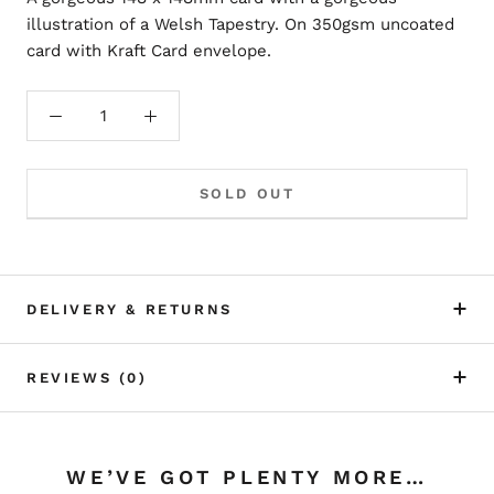
illustration of a Welsh Tapestry. On 350gsm uncoated
card with Kraft Card envelope.
SOLD OUT
DELIVERY & RETURNS
REVIEWS
(0)
WE’VE GOT PLENTY MORE…