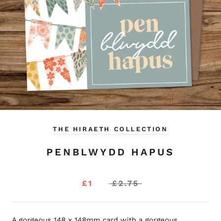
THE HIRAETH COLLECTION
PENBLWYDD HAPUS
£1
£2.75
A gorgeous 148 x 148mm card with a gorgeous