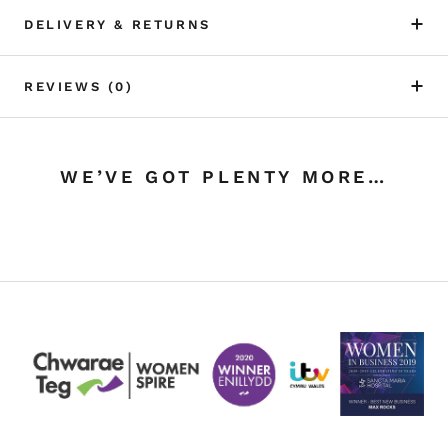
DELIVERY & RETURNS
REVIEWS
(0)
WE’VE GOT PLENTY MORE…