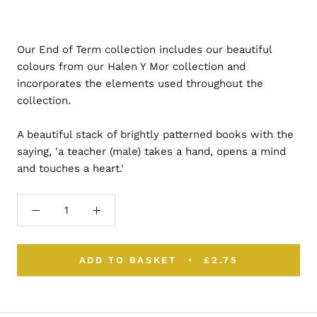
Our End of Term collection includes our beautiful
colours from our Halen Y Mor collection and
incorporates the elements used throughout the
collection.
A beautiful stack of brightly patterned books with the
saying, 'a teacher (male) takes a hand, opens a mind
and touches a heart.'
ADD TO BASKET
£2.75