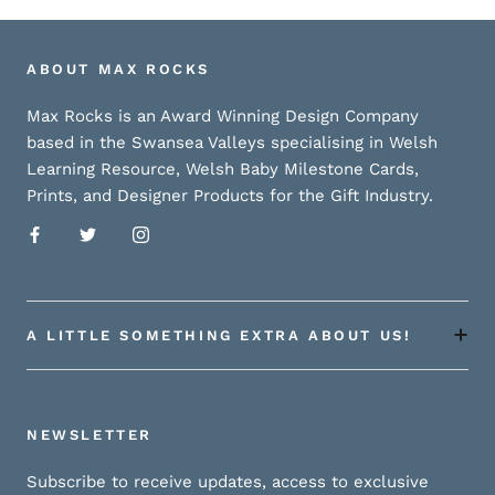
ABOUT MAX ROCKS
Max Rocks is an Award Winning Design Company
based in the Swansea Valleys specialising in Welsh
Learning Resource, Welsh Baby Milestone Cards,
Prints, and Designer Products for the Gift Industry.
A LITTLE SOMETHING EXTRA ABOUT US!
NEWSLETTER
Subscribe to receive updates, access to exclusive