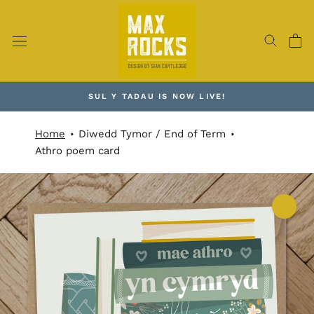
Skip
to
content
SUL Y TADAU IS NOW LIVE!
Home
Diwedd Tymor / End of Term
Athro poem card