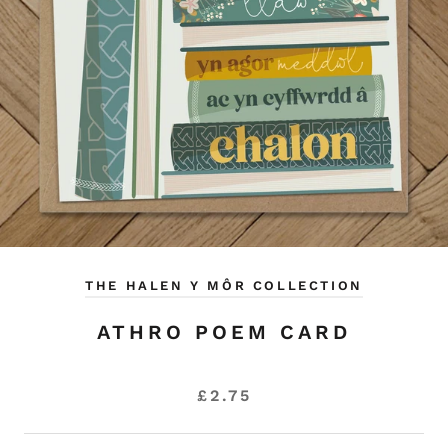
THE HALEN Y MÔR COLLECTION
ATHRO POEM CARD
£2.75