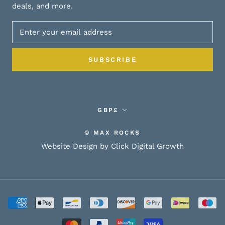
deals, and more.
SUBSCRIBE
Currency
GBP£
© MAX ROCKS
Website Design by Click Digital Growth