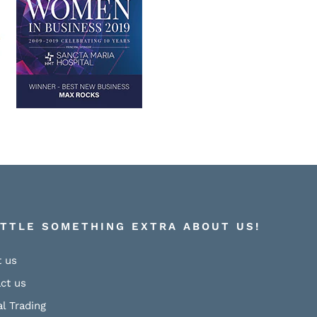
ITTLE SOMETHING EXTRA ABOUT US!
 us
ct us
al Trading