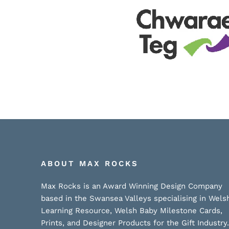
ABOUT MAX ROCKS
Max Rocks is an Award Winning Design Company
based in the Swansea Valleys specialising in Wels
Learning Resource, Welsh Baby Milestone Cards,
Prints, and Designer Products for the Gift Industry.