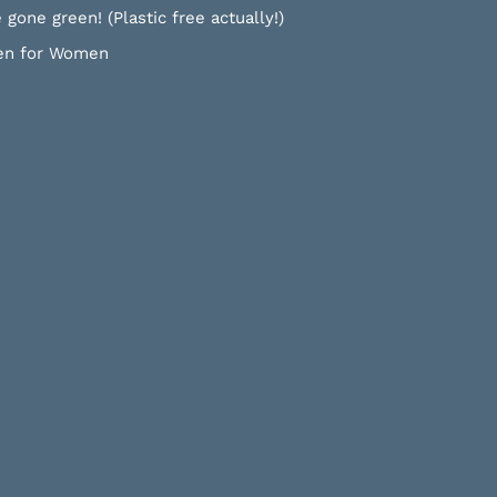
 gone green! (Plastic free actually!)
n for Women