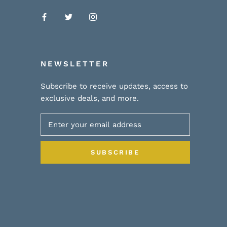
NEWSLETTER
Subscribe to receive updates, access to
exclusive deals, and more.
SUBSCRIBE