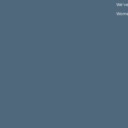
We've
Wome