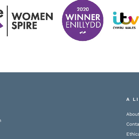
A L
About
h
Conta
Ethic