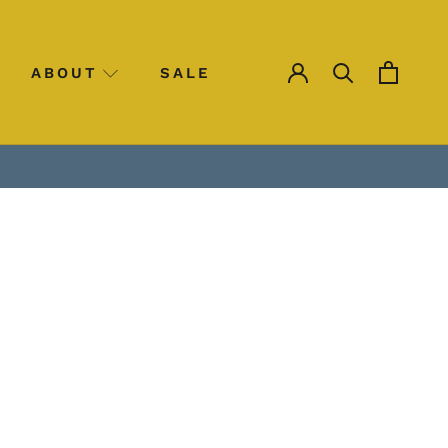
ABOUT
SALE
SALE