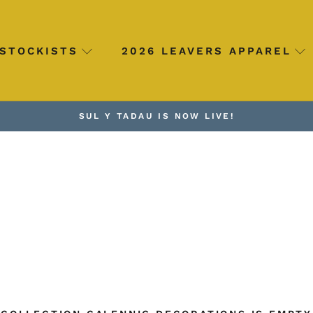
STOCKISTS
2026 LEAVERS APPAREL
SUL Y TADAU IS NOW LIVE!